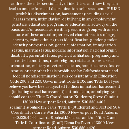
address the intersectionality of identities and how they can
lead to unique forms of discrimination or harassment. PUHSD
prohibits discrimination, harassment (including sexual
harassment), intimidation, or bullying in any employment
practice, education program, or educational activity on the
basis and/or association with a person or group with one or
more of these actual or perceived characteristics of age,
ancestry, color, ethnic group identification, gender, gender
identity or expression, genetic information, immigration
status, marital status, medical information, national origin,
disability, parental status, political affiliation, pregnancy and
related conditions, race, religion, retaliation, sex, sexual
orientation, military or veterans status, homelessness, foster
status, or any other basis prohibited by California state and
federal nondiscrimination laws consistent with Education
Code 200 and 220, Government Code 11135, and Title IX. If you
believe you have been subjected to discrimination, harassment
(including sexual harassment), intimidation, or bullying, you
should contact Title IX Coordinator (Students) Steve Caminiti,
13000 New Airport Road, Auburn, 530.886.4402,
scaminiti@puhsd.k12.ca.us; Title II (Students) and Section 504
Coordinator Carrie Warda, 13000 New Airport Road, Auburn,
530.886.4433, cwarda@puhsd.k12.ca.us; and/or Title IX and
Title II Coordinator (Staff) Elena DalFavero, 13000 New
Airport Road, Auburn, 530.886.4426,