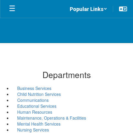
Skip
Popular Links
to
main
content
Departments
Business Services
Child Nutrition Services
Communications
Educational Services
Human Resources
Maintenance, Operations & Facilities
Mental Health Services
Nursing Services