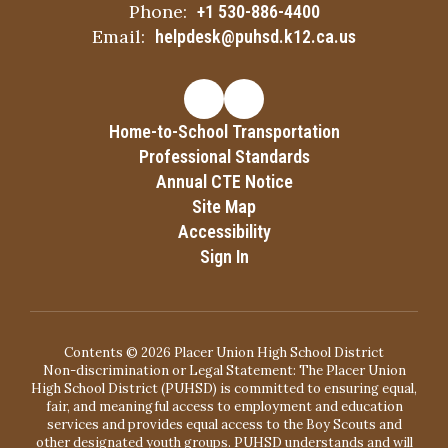
Phone:
+1 530-886-4400
Email:
helpdesk@puhsd.k12.ca.us
Home-to-School Transportation
Professional Standards
Annual CTE Notice
Site Map
Accessibility
Sign In
Contents © 2026 Placer Union High School District
Non-discrimination or Legal Statement: The Placer Union
High School District (PUHSD) is committed to ensuring equal,
fair, and meaningful access to employment and education
services and provides equal access to the Boy Scouts and
other designated youth groups. PUHSD understands and will