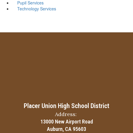
Pupil Services
Technology Services
Placer Union High School District
Address:
13000 New Airport Road
Auburn, CA 95603