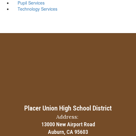
Pupil Services
Technology Services
Placer Union High School District
Address:
13000 New Airport Road
Auburn, CA 95603