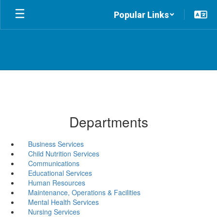
Skip
Popular Links
to
main
content
Departments
Business Services
Child Nutrition Services
Communications
Educational Services
Human Resources
Maintenance, Operations & Facilities
Mental Health Services
Nursing Services