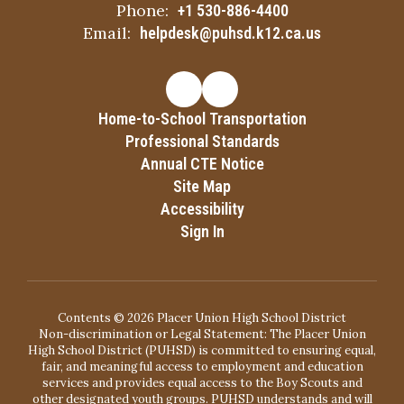
Phone:
+1 530-886-4400
Email:
helpdesk@puhsd.k12.ca.us
Home-to-School Transportation
Professional Standards
Annual CTE Notice
Site Map
Accessibility
Sign In
Contents © 2026 Placer Union High School District
Non-discrimination or Legal Statement: The Placer Union
High School District (PUHSD) is committed to ensuring equal,
fair, and meaningful access to employment and education
services and provides equal access to the Boy Scouts and
other designated youth groups. PUHSD understands and will