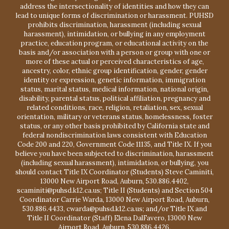
address the intersectionality of identities and how they can
lead to unique forms of discrimination or harassment. PUHSD
prohibits discrimination, harassment (including sexual
harassment), intimidation, or bullying in any employment
practice, education program, or educational activity on the
basis and/or association with a person or group with one or
more of these actual or perceived characteristics of age,
ancestry, color, ethnic group identification, gender, gender
identity or expression, genetic information, immigration
status, marital status, medical information, national origin,
disability, parental status, political affiliation, pregnancy and
related conditions, race, religion, retaliation, sex, sexual
orientation, military or veterans status, homelessness, foster
status, or any other basis prohibited by California state and
federal nondiscrimination laws consistent with Education
Code 200 and 220, Government Code 11135, and Title IX. If you
believe you have been subjected to discrimination, harassment
(including sexual harassment), intimidation, or bullying, you
should contact Title IX Coordinator (Students) Steve Caminiti,
13000 New Airport Road, Auburn, 530.886.4402,
scaminiti@puhsd.k12.ca.us; Title II (Students) and Section 504
Coordinator Carrie Warda, 13000 New Airport Road, Auburn,
530.886.4433, cwarda@puhsd.k12.ca.us; and/or Title IX and
Title II Coordinator (Staff) Elena DalFavero, 13000 New
Airport Road, Auburn, 530.886.4426,