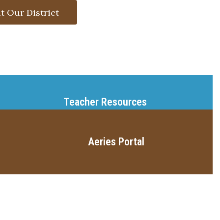
t Our District
Teacher Resources
Aeries Portal