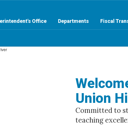
erintendent's Office
Departments
Fiscal Tra
Welcome
Union Hi
Committed to stu
teaching excelle