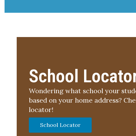
School Locato
Wondering what school your stude
based on your home address? Chec
locator!
School Locator