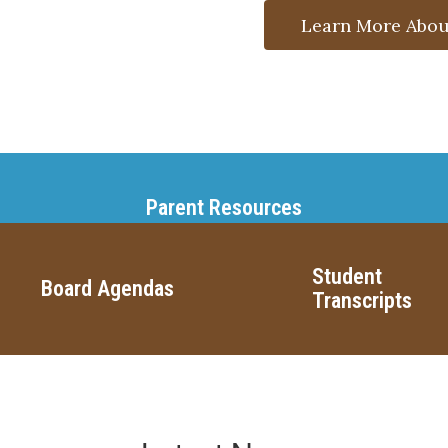
Learn More Abou
Parent Resources
Student
Board Agendas
Transcripts