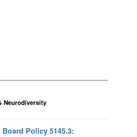
& Neurodiversity
Board Policy 5145.3: