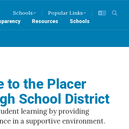
Schools
Popular Links
nsparency
Resources
Schools
 to the Placer
gh School District
dent learning by providing 
nce in a supportive environment.