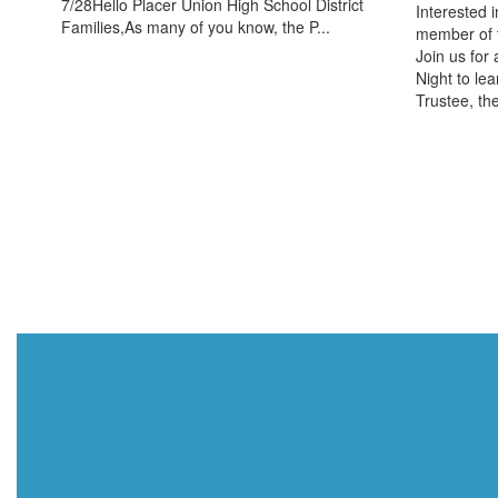
7/28Hello Placer Union High School District
Interested 
Families,As many of you know, the P...
member of 
Join us for
Night to lea
Trustee, the 