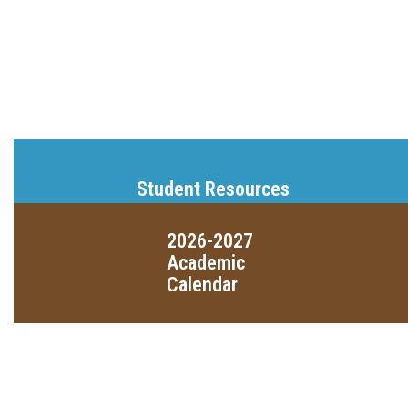
Student Resources
2026-2027
Academic
Calendar