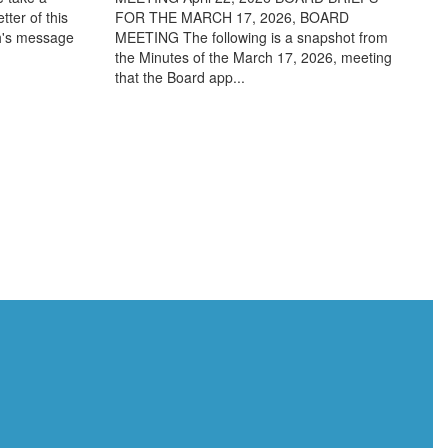
ter of this
FOR THE MARCH 17, 2026, BOARD
th's message
MEETING The following is a snapshot from
the Minutes of the March 17, 2026, meeting
that the Board app...