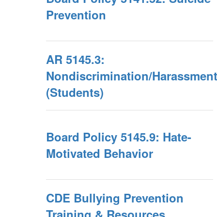
Prevention
AR 5145.3:
Nondiscrimination/Harassmen
(Students)
Board Policy 5145.9: Hate-
Motivated Behavior
CDE Bullying Prevention
Training & Resources