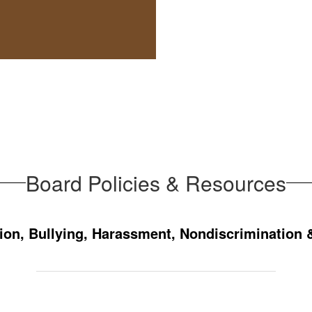
Board Policies & Resources
ion, Bullying, Harassment, Nondiscrimination 