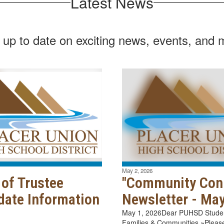
Latest News
 up to date on exciting news, events, and 
May 2, 2026
 of Trustee
"Community Con
date Information
Newsletter - Ma
May 1, 2026Dear PUHSD Student
Families & Communities ~Please