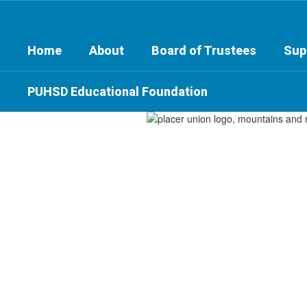
Skip
to
main
Home
About
Board of Trustees
Sup
content
PUHSD Educational Foundation
Homepage