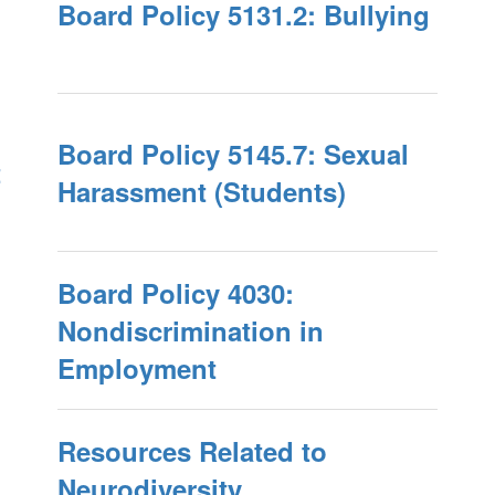
Board Policy 5131.2: Bullying
Board Policy 5145.7: Sexual
t
Harassment (Students)
Board Policy 4030:
Nondiscrimination in
Employment
Resources Related to
Neurodiversity