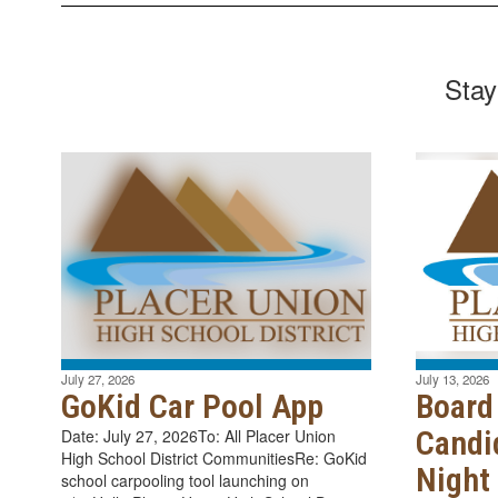
Stay
July 27, 2026
July 13, 2026
GoKid Car Pool App
Board
Candi
Date: July 27, 2026To: All Placer Union
High School District CommunitiesRe: GoKid
Night
school carpooling tool launching on