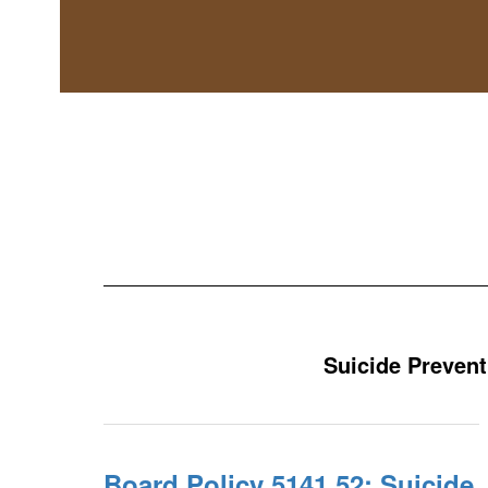
Suicide Prevent
Board Policy 5141.52: Suicide