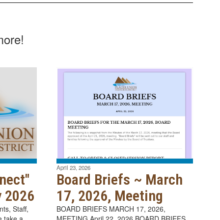
more!
April 23, 2026
nect"
Board Briefs ~ March
y 2026
17, 2026, Meeting
s, Staff,
BOARD BRIEFS MARCH 17, 2026,
 take a
MEETING April 22, 2026 BOARD BRIEFS