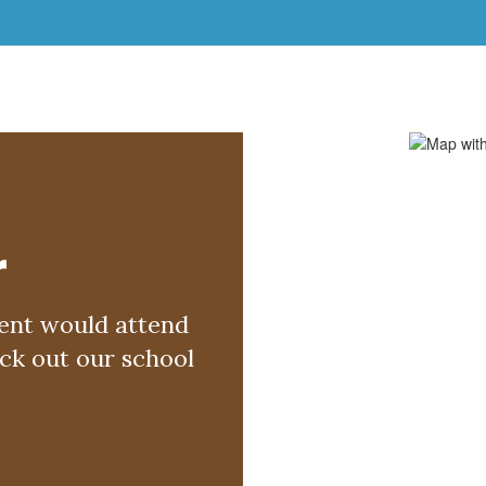
r
nt would attend 
k out our school 