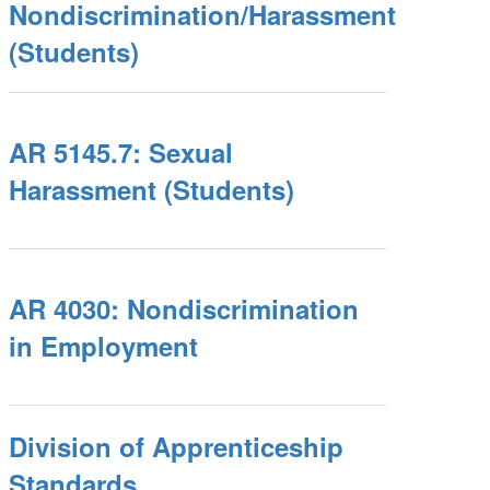
Nondiscrimination/Harassment
(Students)
AR 5145.7: Sexual
Harassment (Students)
AR 4030: Nondiscrimination
in Employment
Division of Apprenticeship
Standards