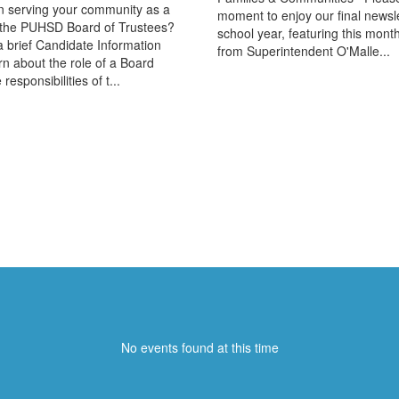
in serving your community as a
moment to enjoy our final newslet
the PUHSD Board of Trustees?
school year, featuring this mon
 a brief Candidate Information
from Superintendent O'Malle...
rn about the role of a Board
responsibilities of t...
Upcoming Events
No events found at this time