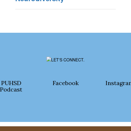
PUHSD
Facebook
Instagra
Podcast