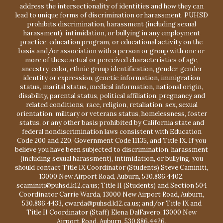
address the intersectionality of identities and how they can
lead to unique forms of discrimination or harassment. PUHSD
prohibits discrimination, harassment (including sexual
harassment), intimidation, or bullying in any employment
practice, education program, or educational activity on the
basis and/or association with a person or group with one or
more of these actual or perceived characteristics of age,
ancestry, color, ethnic group identification, gender, gender
identity or expression, genetic information, immigration
status, marital status, medical information, national origin,
disability, parental status, political affiliation, pregnancy and
related conditions, race, religion, retaliation, sex, sexual
orientation, military or veterans status, homelessness, foster
status, or any other basis prohibited by California state and
federal nondiscrimination laws consistent with Education
Code 200 and 220, Government Code 11135, and Title IX. If you
believe you have been subjected to discrimination, harassment
(including sexual harassment), intimidation, or bullying, you
should contact Title IX Coordinator (Students) Steve Caminiti,
13000 New Airport Road, Auburn, 530.886.4402,
scaminiti@puhsd.k12.ca.us; Title II (Students) and Section 504
Coordinator Carrie Warda, 13000 New Airport Road, Auburn,
530.886.4433, cwarda@puhsd.k12.ca.us; and/or Title IX and
Title II Coordinator (Staff) Elena DalFavero, 13000 New
Airport Road, Auburn, 530.886.4426,