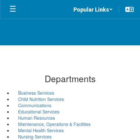
Skip
Popular Links
to
main
content
Departments
Business Services
Child Nutrition Services
Communications
Educational Services
Human Resources
Maintenance, Operations & Facilities
Mental Health Services
Nursing Services