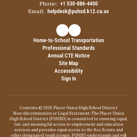
Phone:
+1 530-886-4400
Email:
helpdesk@puhsd.k12.ca.us
Home-to-School Transportation
Professional Standards
Annual CTE Notice
Site Map
Accessibility
Sign In
Contents © 2026 Placer Union High School District
Non-discrimination or Legal Statement: The Placer Union
High School District (PUHSD) is committed to ensuring equal,
fair, and meaningful access to employment and education
services and provides equal access to the Boy Scouts and
other designated youth groups. PUHSD understands and will