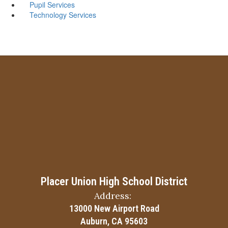
Pupil Services
Technology Services
Placer Union High School District
Address:
13000 New Airport Road
Auburn, CA 95603