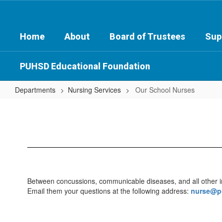
Skip
to
main
Home
About
Board of Trustees
Sup
content
PUHSD Educational Foundation
Departments
Nursing Services
Our School Nurses
Our
School
Nurses
Between concussions, communicable diseases, and all other impo
Email them your questions at the following address:
nurse@p