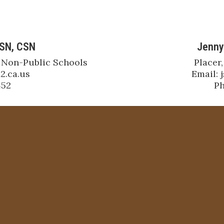
BSN, CSN
Jenny
 Non-Public Schools

Placer,
.ca.us

Email: 
452
Ph