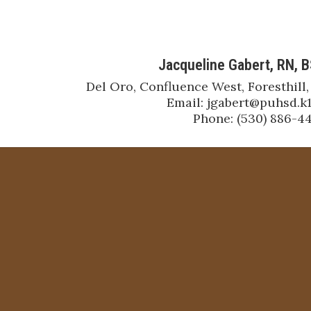
Jacqueline Gabert, RN, 
Del Oro, Confluence West, Foresthill,
Email: jgabert@puhsd.k12
Phone: (530) 886-4