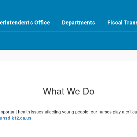
erintendent's Office
Departments
Fiscal Tra
What We Do
rtant health issues affecting young people, our nurses play a critical
uhsd.k12.ca.us