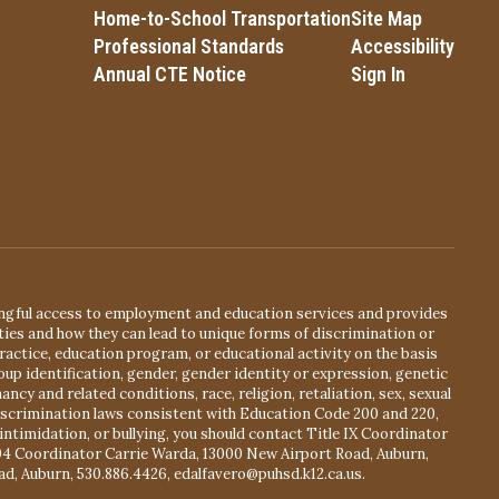
Home-to-School Transportation
Site Map
Professional Standards
Accessibility
Annual CTE Notice
Sign In
ingful access to employment and education services and provides
ies and how they can lead to unique forms of discrimination or
actice, education program, or educational activity on the basis
oup identification, gender, gender identity or expression, genetic
ancy and related conditions, race, religion, retaliation, sex, sexual
ndiscrimination laws consistent with Education Code 200 and 220,
intimidation, or bullying, you should contact Title IX Coordinator
504 Coordinator Carrie Warda, 13000 New Airport Road, Auburn,
ad, Auburn, 530.886.4426, edalfavero@puhsd.k12.ca.us.