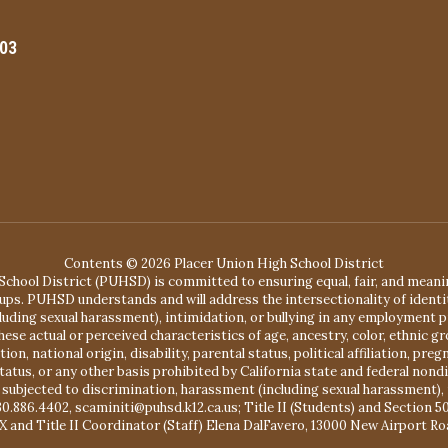
603
Contents © 2026 Placer Union High School District
chool District (PUHSD) is committed to ensuring equal, fair, and mean
ups. PUHSD understands and will address the intersectionality of identit
ing sexual harassment), intimidation, or bullying in any employment pr
se actual or perceived characteristics of age, ancestry, color, ethnic gr
, national origin, disability, parental status, political affiliation, pregn
status, or any other basis prohibited by California state and federal no
 subjected to discrimination, harassment (including sexual harassment), 
30.886.4402, scaminiti@puhsd.k12.ca.us; Title II (Students) and Section 
X and Title II Coordinator (Staff) Elena DalFavero, 13000 New Airport Ro