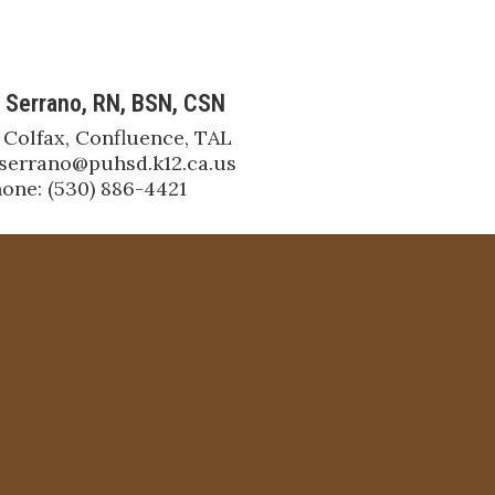
 Serrano, RN, BSN, CSN
 Colfax, Confluence, TAL

jserrano@puhsd.k12.ca.us

one: (530) 886-4421