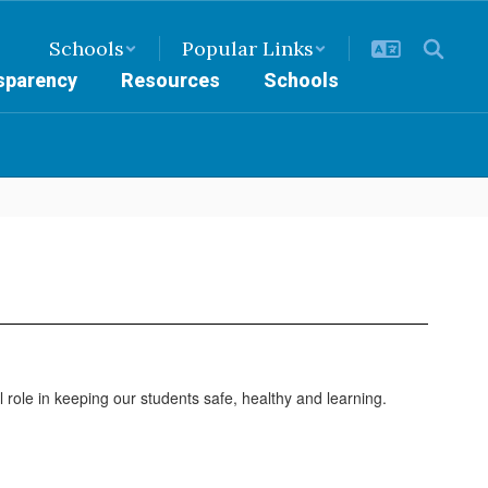
Schools
Popular Links
nsparency
Resources
Schools
 role in keeping our students safe, healthy and learning.