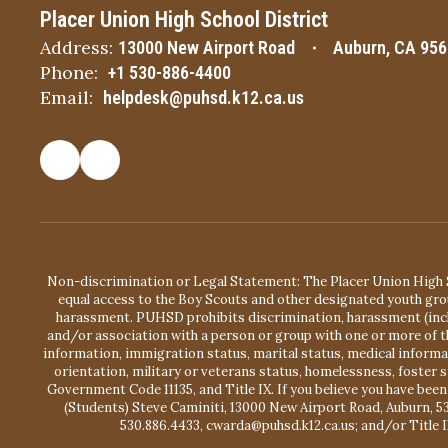
Placer Union High School District
Address:
13000 New Airport Road
Auburn, CA 95
Phone:
+1 530-886-4400
Email:
helpdesk@puhsd.k12.ca.us
Non-discrimination or Legal Statement: The Placer Union High S
equal access to the Boy Scouts and other designated youth gro
harassment. PUHSD prohibits discrimination, harassment (includ
and/or association with a person or group with one or more of the
information, immigration status, marital status, medical information
orientation, military or veterans status, homelessness, foster 
Government Code 11135, and Title IX. If you believe you have been
(Students) Steve Caminiti, 13000 New Airport Road, Auburn, 5
530.886.4433, cwarda@puhsd.k12.ca.us; and/or Title I