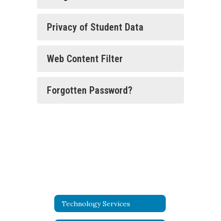
Privacy of Student Data
Web Content Filter
Forgotten Password?
Technology Services