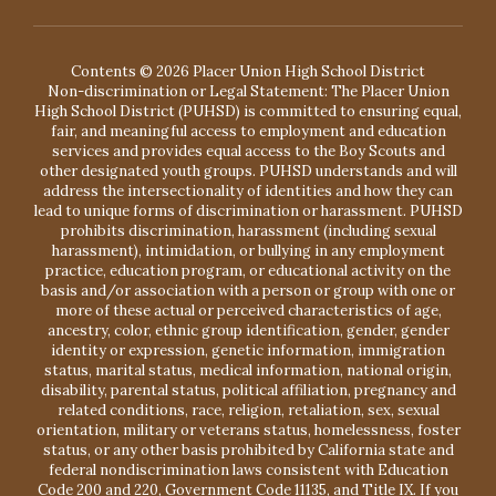
Contents © 2026 Placer Union High School District
Non-discrimination or Legal Statement: The Placer Union
High School District (PUHSD) is committed to ensuring equal,
fair, and meaningful access to employment and education
services and provides equal access to the Boy Scouts and
other designated youth groups. PUHSD understands and will
address the intersectionality of identities and how they can
lead to unique forms of discrimination or harassment. PUHSD
prohibits discrimination, harassment (including sexual
harassment), intimidation, or bullying in any employment
practice, education program, or educational activity on the
basis and/or association with a person or group with one or
more of these actual or perceived characteristics of age,
ancestry, color, ethnic group identification, gender, gender
identity or expression, genetic information, immigration
status, marital status, medical information, national origin,
disability, parental status, political affiliation, pregnancy and
related conditions, race, religion, retaliation, sex, sexual
orientation, military or veterans status, homelessness, foster
status, or any other basis prohibited by California state and
federal nondiscrimination laws consistent with Education
Code 200 and 220, Government Code 11135, and Title IX. If you