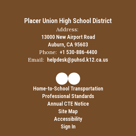
Placer Union High School District
Address:
13000 New Airport Road
Auburn, CA 95603
Phone:
+1 530-886-4400
Email:
helpdesk@puhsd.k12.ca.us
Home-to-School Transportation
Professional Standards
Annual CTE Notice
Site Map
Accessibility
Sign In