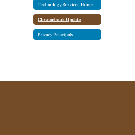
Technology Services Home
Chromebook Update
Privacy Principals