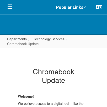
Skip
Popular Links
to
main
content
Departments
Technology Services
Chromebook Update
Chromebook
Update
Chromebook
Update
Welcome!
We believe access to a digital tool – like the