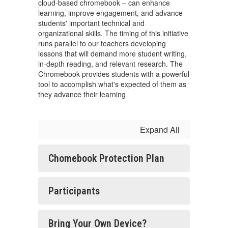
cloud-based chromebook – can enhance
learning, improve engagement, and advance
students' important technical and
organizational skills. The timing of this initiative
runs parallel to our teachers developing
lessons that will demand more student writing,
in-depth reading, and relevant research. The
Chromebook provides students with a powerful
tool to accomplish what's expected of them as
they advance their learning
Expand All
Chomebook Protection Plan
Participants
Bring Your Own Device?