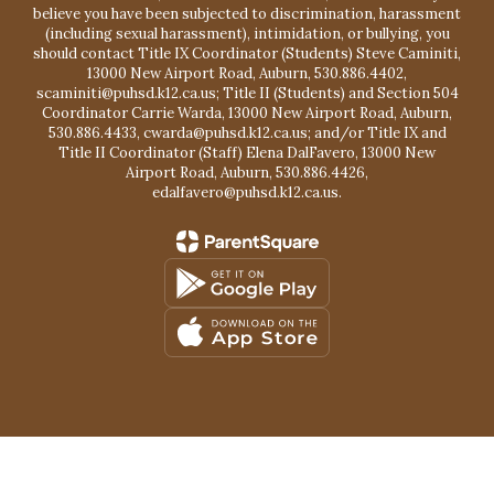
believe you have been subjected to discrimination, harassment
(including sexual harassment), intimidation, or bullying, you
should contact Title IX Coordinator (Students) Steve Caminiti,
13000 New Airport Road, Auburn, 530.886.4402,
scaminiti@puhsd.k12.ca.us; Title II (Students) and Section 504
Coordinator Carrie Warda, 13000 New Airport Road, Auburn,
530.886.4433, cwarda@puhsd.k12.ca.us; and/or Title IX and
Title II Coordinator (Staff) Elena DalFavero, 13000 New
Airport Road, Auburn, 530.886.4426,
edalfavero@puhsd.k12.ca.us.