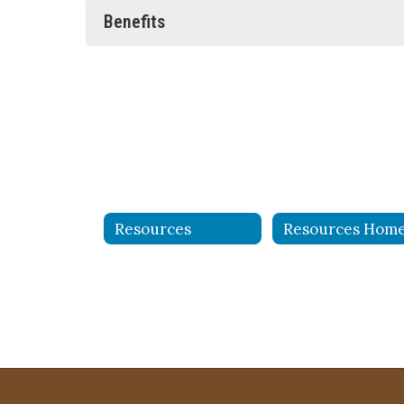
Benefits
Resources
Resources Hom