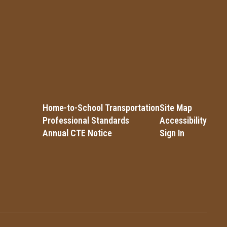
Home-to-School Transportation
Site Map
Professional Standards
Accessibility
Annual CTE Notice
Sign In