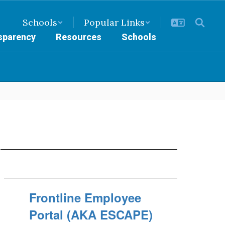
Schools
Popular Links
nsparency
Resources
Schools
N
Frontline Employee
Portal (AKA ESCAPE)