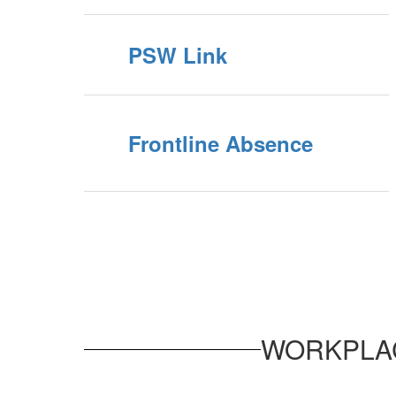
PSW Link
Frontline Absence
WORKPLAC