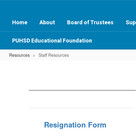
Skip
to
main
Home
About
Board of Trustees
Sup
content
PUHSD Educational Foundation
Resources
Staff Resources
Staff
Resources
Resignation Form