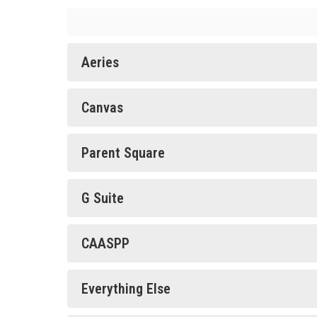
Aeries
Canvas
Parent Square
G Suite
CAASPP
Everything Else