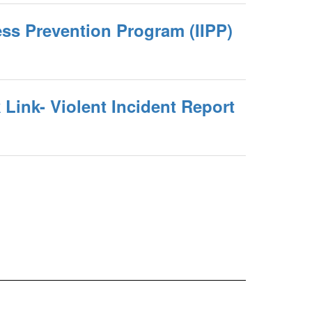
ness Prevention Program (IIPP)
Link- Violent Incident Report