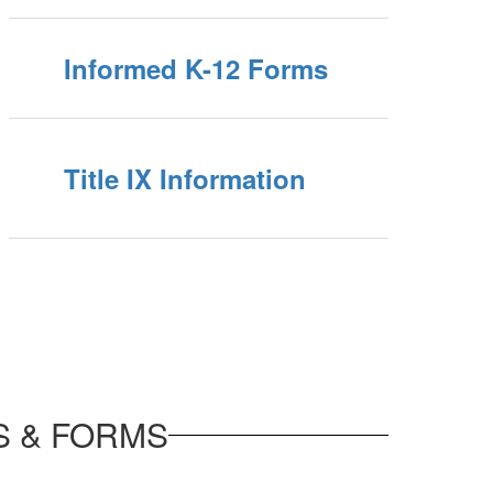
Informed K-12 Forms
Title IX Information
S & FORMS