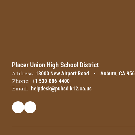
Placer Union High School District
Address:
13000 New Airport Road
Auburn, CA 95
Phone:
+1 530-886-4400
Email:
helpdesk@puhsd.k12.ca.us