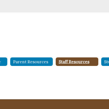
e
Parent Resources
Staff Resources