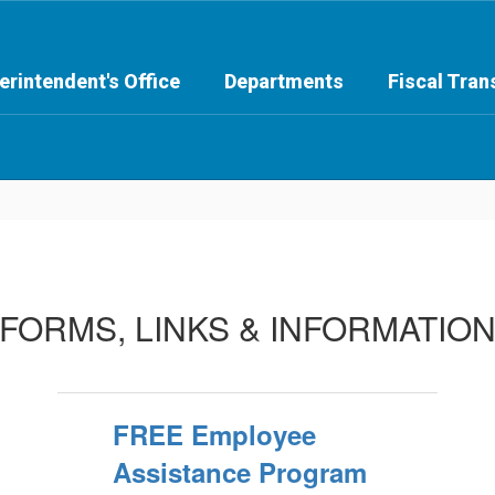
erintendent's Office
Departments
Fiscal Tra
FORMS, LINKS & INFORMATIO
FREE Employee
Assistance Program