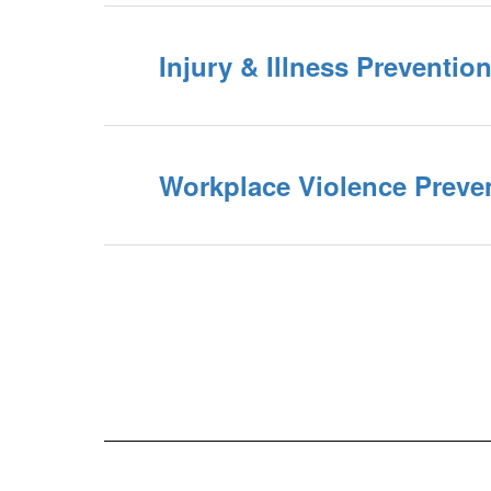
Injury & Illness Preventio
Workplace Violence Preve