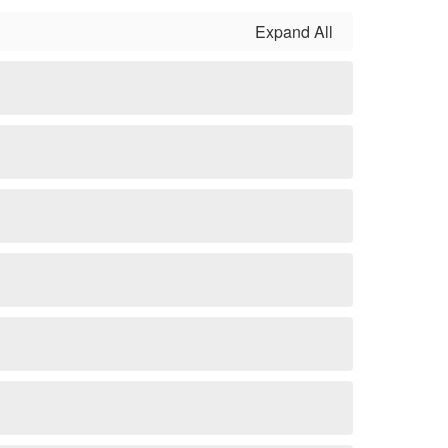
Expand All