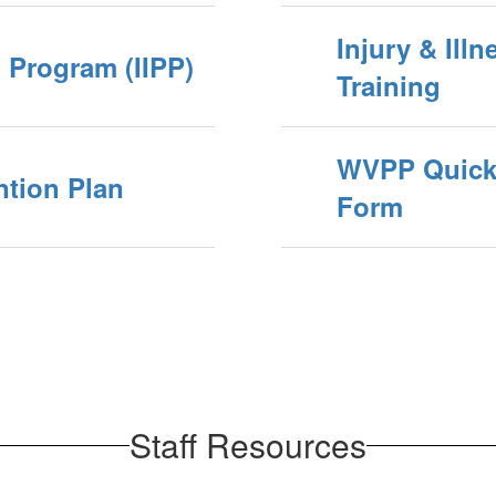
Injury & Ill
n Program (IIPP)
Training
WVPP Quick 
ntion Plan
Form
Staff Resources