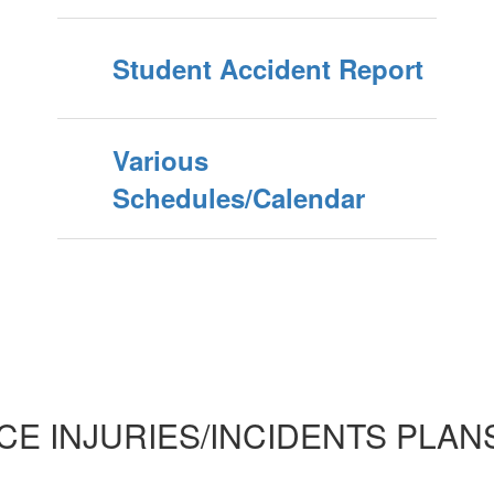
Student Accident Report
Various
Schedules/Calendar
E INJURIES/INCIDENTS PLAN